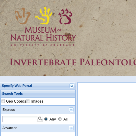
Specify Web Portal
Search Tools
Geo Coords
Images
Express
Any
All
Advanced